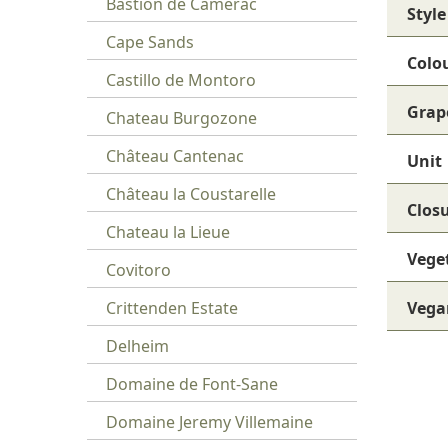
Bastion de Camerac
Style
Cape Sands
Colo
Castillo de Montoro
Grap
Chateau Burgozone
Château Cantenac
Unit
Château la Coustarelle
Clos
Chateau la Lieue
Vege
Covitoro
Crittenden Estate
Vega
Delheim
Domaine de Font-Sane
Domaine Jeremy Villemaine