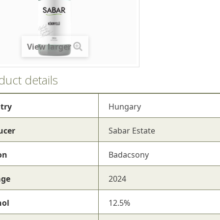
View larger
duct details
try
Hungary
ucer
Sabar Estate
on
Badacsony
age
2024
hol
12.5%