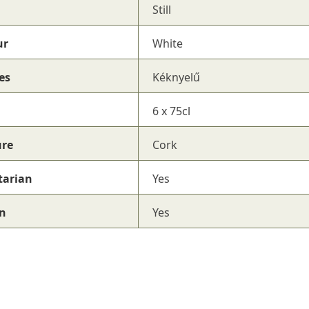
Still
ur
White
es
Kéknyelű
6 x 75cl
ure
Cork
tarian
Yes
n
Yes