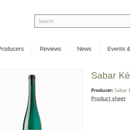
Producers
Reviews
News
Events &
Sabar Ké
Producer:
Sabar 
Product sheet