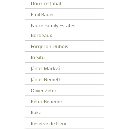
Don Cristóbal
Emil Bauer
Faure Family Estates -
Bordeaux
Forgeron Dubois
In Situ
János Márkvárt
János Németh
Oliver Zeter
Péter Benedek
Raka
Réserve de Fleur