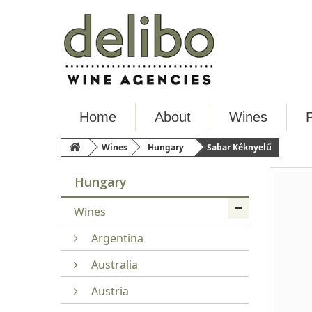
Home
About
Wines
Wines
Hungary
Sabar Kéknyelű
Hungary
Wines
Argentina
Australia
Austria