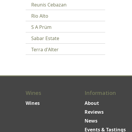
Reunis Cebazan
Rio Alto
S A Prüm
Sabar Estate
Terra d'Alter
Wines
Information
Wines
About
Reviews
News
Events & Tastings