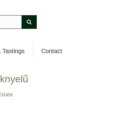
 Tastings
Contact
knyelű
Estate