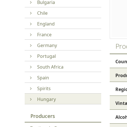
Bulgaria
Chile
England
France
Pro
Germany
Portugal
Coun
South Africa
Prod
Spain
Spirits
Regi
Hungary
Vint
Producers
Alco