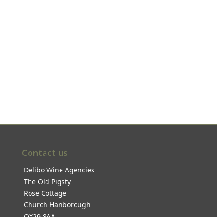
Contact us
Delibo Wine Agencies
The Old Pigsty
Rose Cottage
Church Hanborough
OX29 8AA